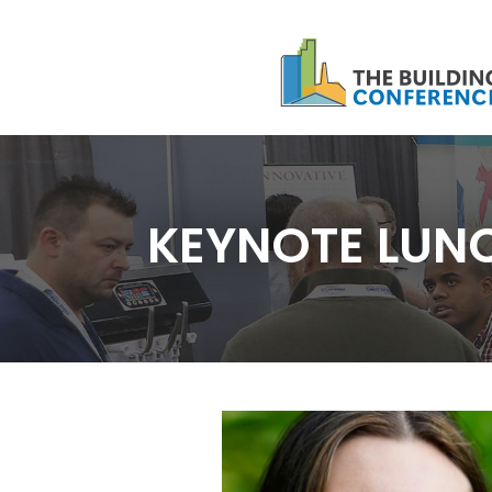
KEYNOTE LUN