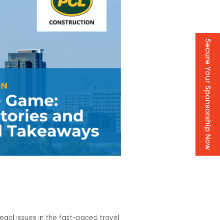
gal issues in the fast-paced travel