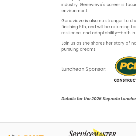
industry. Genevieve's career is focus
environment.
Genevieve is also no stranger to ch
finishing 5th, and will be returning 
resilience, and adaptability—both i
Join us as she shares her story of 
pursuing dreams.
Luncheon Sponsor:
Details for the 2026 Keynote Luncheo