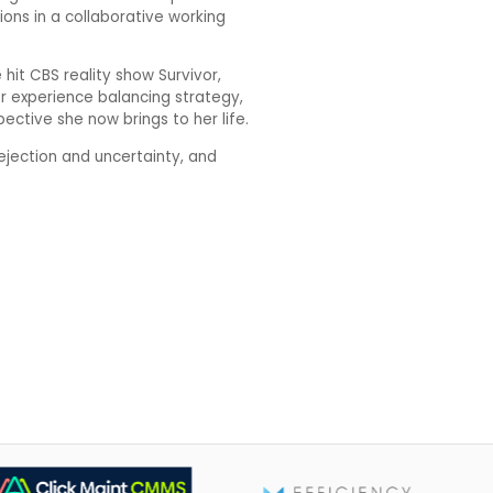
ions in a collaborative working
hit CBS reality show Survivor,
Her experience balancing strategy,
ctive she now brings to her life.
ejection and uncertainty, and