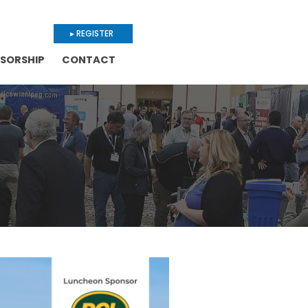
▸ REGISTER
SORSHIP
CONTACT