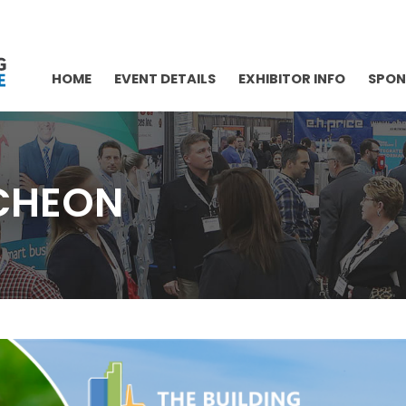
HOME
EVENT DETAILS
EXHIBITOR INFO
SPON
CHEON