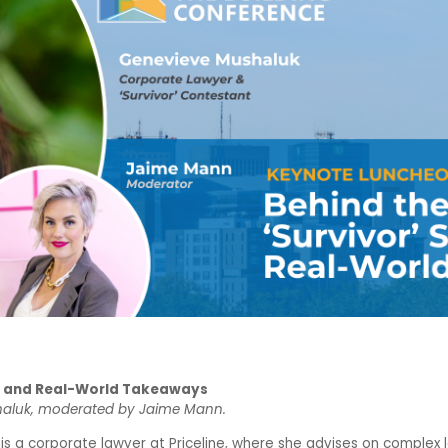
s and Real-World Takeaways
haluk, moderated by Jaime Mann.
 a corporate lawyer at Priceline, where she advises on complex le