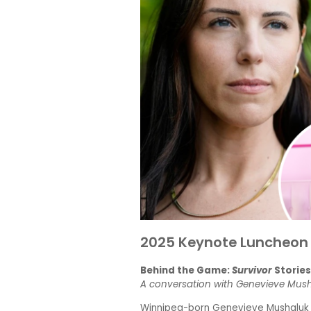
2025 Keynote Luncheon
Behind the Game:
Survivor
Storie
A conversation with Genevieve Mus
Winnipeg-born Genevieve Mushaluk is