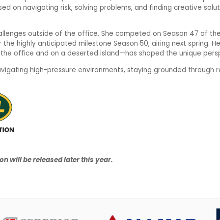
ed on navigating risk, solving problems, and finding creative solut
allenges outside of the office. She competed on Season 47 of the 
for the highly anticipated milestone Season 50, airing next spring. 
n the office and on a deserted island—has shaped the unique perspe
navigating high-pressure environments, staying grounded through r
n will be released later this year.