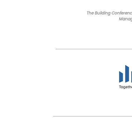
The Building Conferenc
Manage