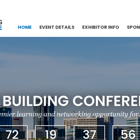
HOME
EVENT DETAILS
EXHIBITOR INFO
SPON
72
19
37
55