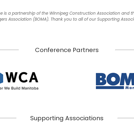
e is a partnership of the Winnipeg Construction Association and 
rs Association (BOMA). Thank you to all of our Supporting Associ
Conference Partners
Supporting Associations