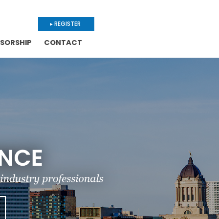
▸ REGISTER
SORSHIP
CONTACT