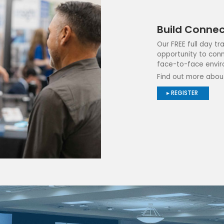
Build Connec
Our FREE full day t
opportunity to conn
face-to-face envir
Find out more abou
▸ REGISTER