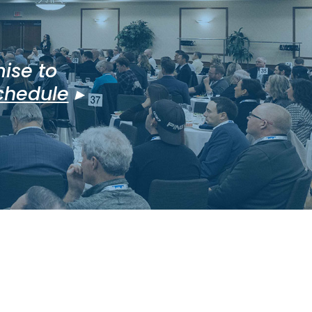
ise to
schedule
▸