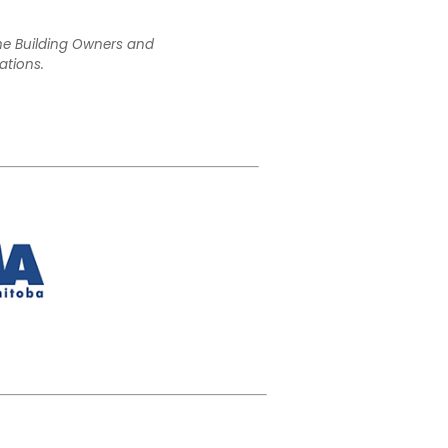
the Building Owners and
ations.