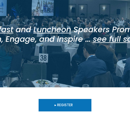
fast
and
Luncheon
Speakers Prom
, Engage, and Inspire ...
see full 
▸ REGISTER