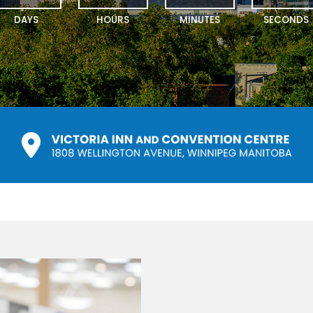
DAYS
HOURS
MINUTES
SECONDS