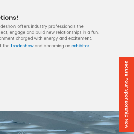
tions!
radeshow offers industry professionals the
ect, engage and build new relationships in a fun,
onment charged with energy and excitement.
t the
tradeshow
and becoming an
exhibitor
.