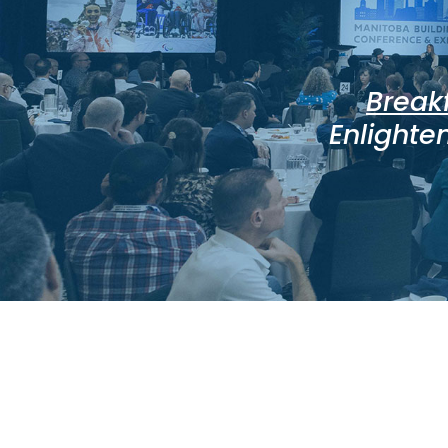
Break
Enlighten